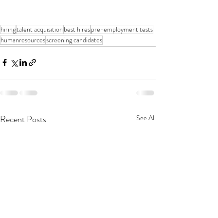
hiring
talent acquisition
best hires
pre-employment tests
humanresources
screening candidates
Recent Posts
See All