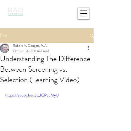
Post
Robert A. Dougan, M.A.
Oct 20, 2022
0 min read
Understanding The Difference
Between Screening vs.
Selection (Learning Video)
https://youtu.be/Uy_IGPuuMyU