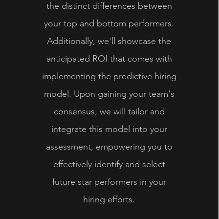
the distinct differences between
your top and bottom performers.
Additionally, we'll showcase the
anticipated ROI that comes with
implementing the predictive hiring
model. Upon gaining your team's
consensus, we will tailor and
integrate this model into your
assessment, empowering you to
effectively identify and select
future star performers in your
hiring efforts.