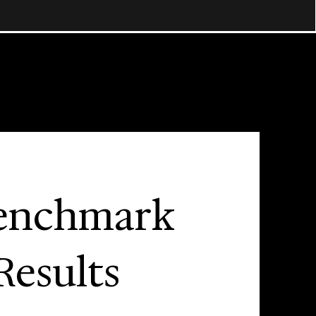
enchmark
Results