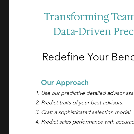
Transforming Tea
Data-Driven Prec
Redefine Your Ben
O
ur A
pproach
Use our predictive detailed advisor as
Predict traits of your best advisors.
Craft a sophisticated selection model.
Predict
sales performance with accura