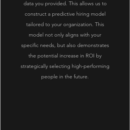
data you provided. This allows us to
construct a predictive hiring model
tailored to your organization. This
model not only aligns with your
specific needs, but also demonstrates
the potential increase in ROI by
strategically selecting high-performing
people in the future.