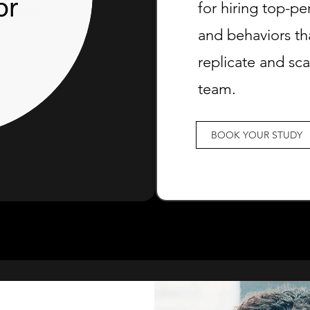
for hiring top-pe
and behaviors th
replicate and sc
team.
BOOK YOUR STUDY