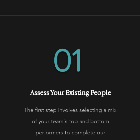
01
Assess Your Existing People
The first step involves selecting a mix
of your team's top and bottom
performers to complete our