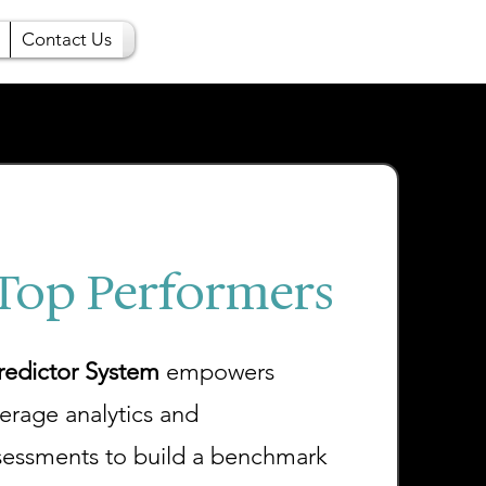
Contact Us
 Top Performers
edictor System
empowers
verage analytics and
sessments to build a benchmark