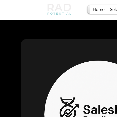
Home
Sel