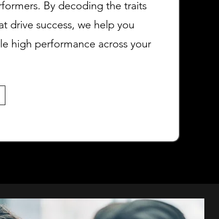
rformers. By decoding the traits
at drive success, we help you
ale high performance across your