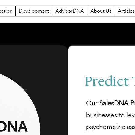
ection
Development
AdvisorDNA
About Us
Articles
Predict
Our
SalesDNA Pr
businesses to le
psychometric as