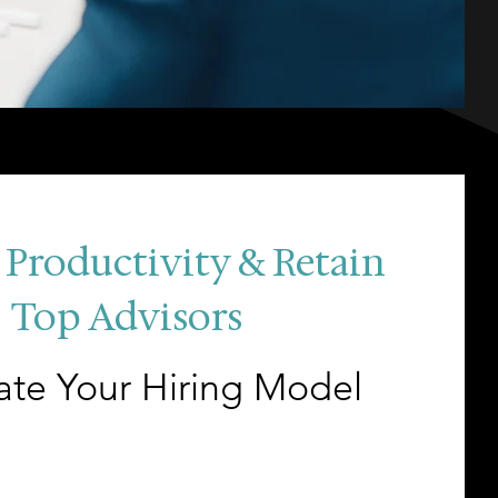
 Productivity & Retain
Top Advisors
ate Your Hiring Model