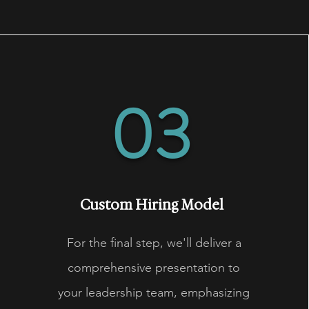
03
Custom Hiring Model
For the final step, we'll deliver a
comprehensive presentation to
your leadership team, emphasizing