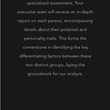
specialized assessment. Your
executive team will receive an in-depth
report on each person, encompassing
details about their potential and
personality traits. This forms the
cornerstone in identifying the key
differentiating factors between these
two distinct groups, laying the
groundwork for our analysis.