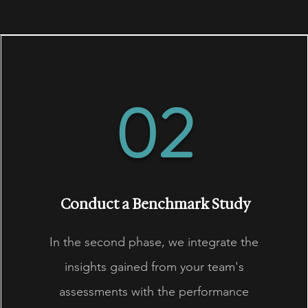
02
Conduct a Benchmark Study
In the second phase, we integrate the
insights gained from your team's
assessments with the performance