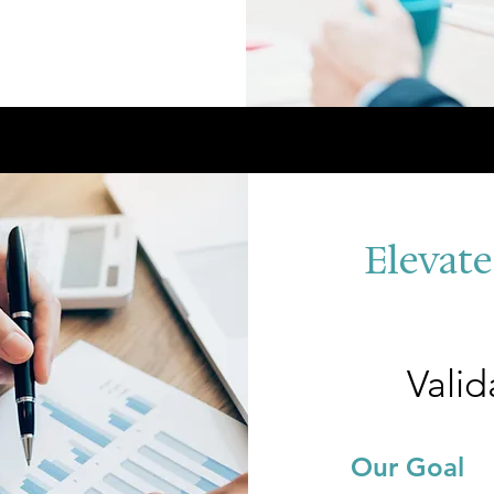
Elevate
Valid
Our G
oal