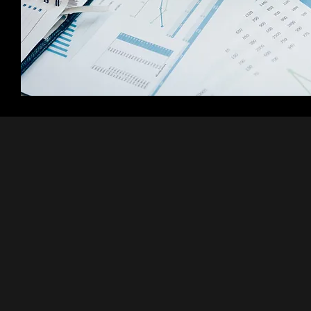
Predic