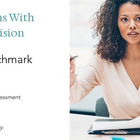
ms With
ision
chmark
sessment.
cy.