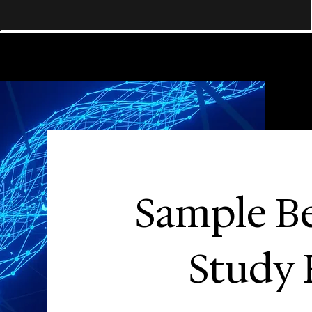
Sample B
Study 