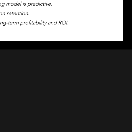
ng model is predictive.
on retention.
ng-term profitability and ROI.
k Study