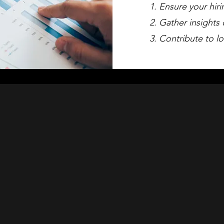
Ensure your hiri
Gather insights 
Contribute to lo
Conduct Your
tive Benchmar