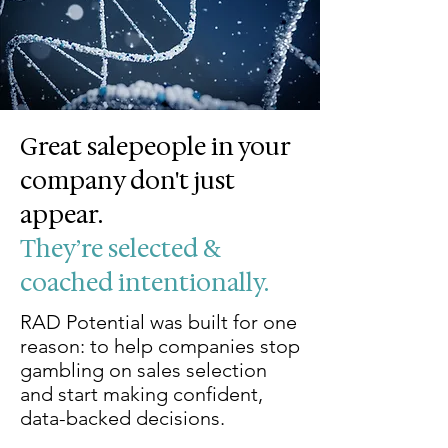
Great salepeople in your
company don't just
appear.
They’re selected &
coached intentionally.
​RAD Potential was built for one
reason: to help companies stop
gambling on sales selection
and start making confident,
data-backed decisions.