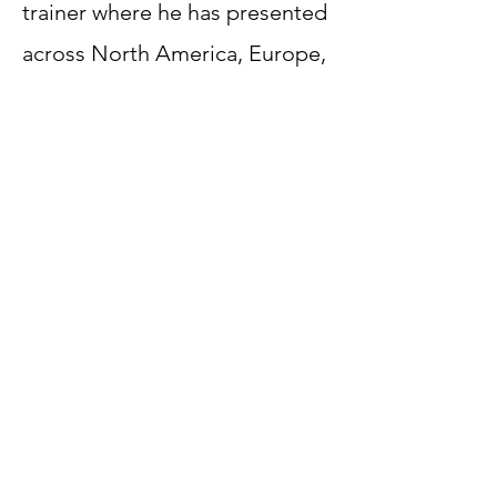
trainer where he has presented
across North America, Europe,
the Caribbean, South America
and South Asia.
The key to Robert's success is
he wants to be RAD at
everything he does, and now
he wants to help you find your
'RAD Potential'.
Contact Us