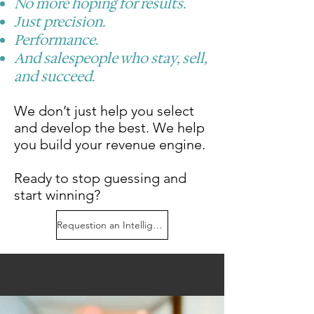
No more hoping for results.
​Just precision.
Performance.
And salespeople who stay, sell,
and succeed.
We don’t just help you select
and develop the best. We help
you build your revenue engine.
Ready to stop guessing and
start winning?
Requestion an Intelligence Briefing