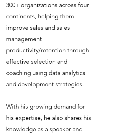
300+ organizations across four
continents, helping them
improve sales and sales
management
productivity/retention through
effective selection and
coaching using data analytics
and development strategies.
With his growing demand for
his expertise, he also shares his
knowledge as a speaker and