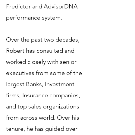
Predictor and AdvisorDNA
performance system.
Over the past two decades,
Robert has consulted and
worked closely with senior
executives from some of the
largest Banks, Investment
firms, Insurance companies,
and top sales organizations
from across world. Over his
tenure, he has guided over