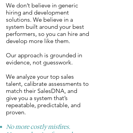
We don’t believe in generic
hiring and development
solutions. We believe in a
system built around your best
performers, so you can hire and
develop more like them.
Our approach is grounded in
evidence, not guesswork.
We analyze your top sales
talent, calibrate assessments to
match their SalesDNA, and
give you a system that’s
repeatable, predictable, and
proven.
No more costly misfires.