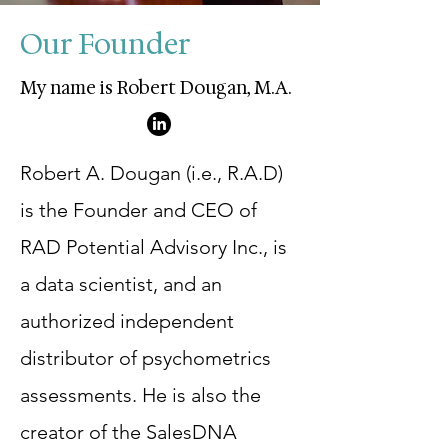
Our Founder
My name is Robert Dougan, M.A.
Robert A. Dougan (i.e., R.A.D)
is the Founder and CEO of
RAD Potential Advisory Inc., is
a data scientist, and an
authorized independent
distributor of psychometrics
assessments. He is also the
creator of the SalesDNA