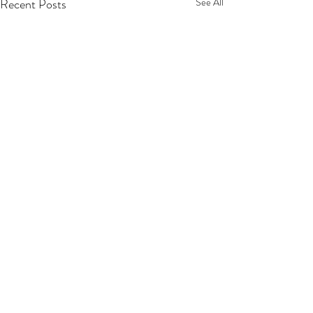
Recent Posts
See All
Comments