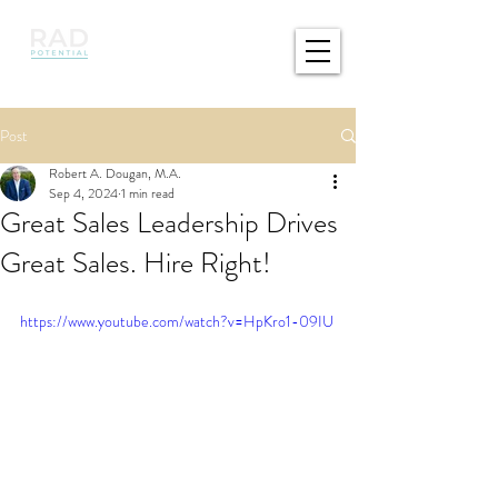
Post
Robert A. Dougan, M.A.
Sep 4, 2024
1 min read
Great Sales Leadership Drives
Great Sales. Hire Right!
https://www.youtube.com/watch?v=HpKro1-09IU