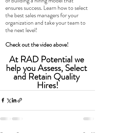
of building a hiring model that 
ensures success. Learn how to select 
the best sales managers for your 
organization and take your team to 
the next level!
Check out the video above!
At RAD Potential we 
help you Assess, Select 
and Retain Quality 
Hires!