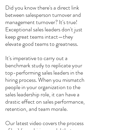
Did you know there's a direct link 
between salesperson turnover and 
management turnover? It's true! 
Exceptional sales leaders don't just 
keep great teams intact—they 
elevate good teams to greatness. 
It's imperative to carry out a 
benchmark study to replicate your 
top-performing sales leaders in the 
hiring process. When you mismatch 
people in your organization to the 
sales leadership role, it can have a 
drastic effect on sales performance, 
retention, and team morale.
Our latest video covers the process 