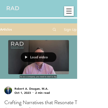
Sign Up
Articles
Load video
Robert A. Dougan, M.A.
Oct 1, 2023
2 min read
Crafting Narratives that Resonate To