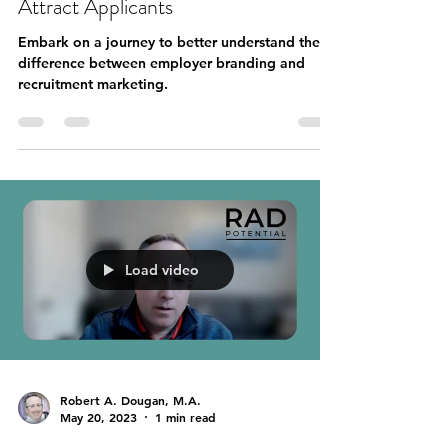
Attract Applicants
Embark on a journey to better understand the
difference between employer branding and
recruitment marketing.
Load video
Robert A. Dougan, M.A.
May 20, 2023
1 min read