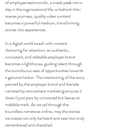
of employee testimonials, a sneak peek into a 
day in the organizational life, or behind-the-
scenes journeys, quality video content 
becomes a powerful medium, transforming 
stories into experiences.
In a digital world awash with content 
clamoring for attention, an authentic, 
consistent, and relatable employer brand 
becomes a lighthouse, guiding talent through 
the tumultuous seas of opportunities towards 
a genuine harbor. The intertwining of the story 
penned by the employer brand and the tale 
narrated by recruitment marketing ensures it 
doesn’t just pass by unnoticed but leaves an 
indelible mark. As we sail through the 
boundless narratives online, may the stories 
we create not only be heard and seen but truly 
remembered and cherished.