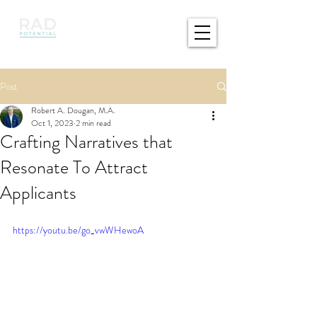
Post
Robert A. Dougan, M.A.
Oct 1, 2023
2 min read
Crafting Narratives that
Resonate To Attract
Applicants
https://youtu.be/go_vwWHewoA