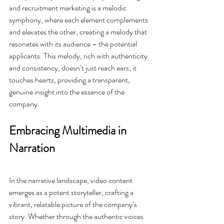
and recruitment marketing is a melodic 
symphony, where each element complements 
and elevates the other, creating a melody that 
resonates with its audience – the potential 
applicants. This melody, rich with authenticity 
and consistency, doesn’t just reach ears; it 
touches hearts, providing a transparent, 
genuine insight into the essence of the 
company.
Embracing Multimedia in 
Narration
In the narrative landscape, video content 
emerges as a potent storyteller, crafting a 
vibrant, relatable picture of the company’s 
story. Whether through the authentic voices 