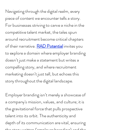
Navigating through the digital realm, every 
piece of content we encounter tells a story. 
For businesses striving to carve a niche in the 
competitive talent market, the tales spun 
around recruitment become critical chapters 
of their narrative. 
RAD Potential
 invites you 
to explore a domain where employer branding 
doesn’t just make a statement but writes a 
compelling story, and where recruitment 
marketing doesn’t just tell, but echoes this 
story throughout the digital landscape.
Employer branding isn’t merely a showcase of 
a company's mission, values, and culture; it is 
the gravitational force that pulls prospective 
talent into its orbit. The authenticity and 
depth of its communication are vital, ensuring 
the story written (employer branding) and the 