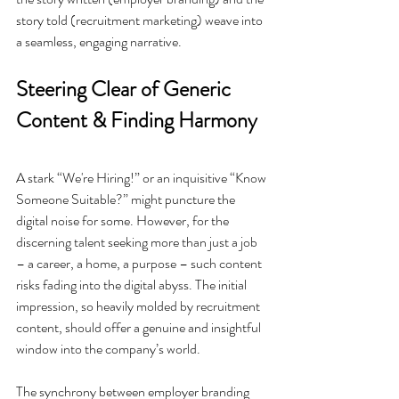
story told (recruitment marketing) weave into 
a seamless, engaging narrative.
Steering Clear of Generic 
Content & Finding Harmony
A stark “We're Hiring!” or an inquisitive “Know 
Someone Suitable?” might puncture the 
digital noise for some. However, for the 
discerning talent seeking more than just a job 
– a career, a home, a purpose – such content 
risks fading into the digital abyss. The initial 
impression, so heavily molded by recruitment 
content, should offer a genuine and insightful 
window into the company’s world.
The synchrony between employer branding 