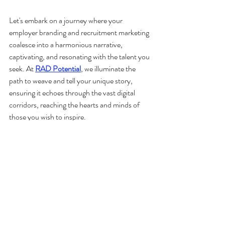
Let's embark on a journey where your 
employer branding and recruitment marketing 
coalesce into a harmonious narrative, 
captivating, and resonating with the talent you 
seek. At 
RAD Potential
, we illuminate the 
path to weave and tell your unique story, 
ensuring it echoes through the vast digital 
corridors, reaching the hearts and minds of 
those you wish to inspire.
recruitment
talent acquisition
digital marketing
employer branding
recruitment marketing
talent attraction