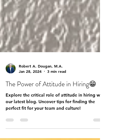
Robert A. Dougan, M.A.
Jan 28, 2024
3 min read
The Power of Attitude in Hiring😁
Explore the critical role of attitude in hiring with
our latest blog. Uncover tips for finding the
perfect fit for your team and culture!