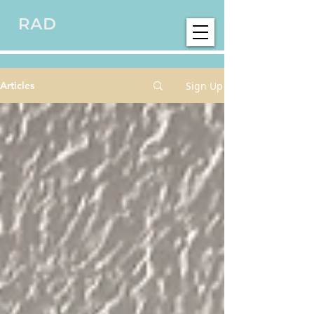
Sign Up
Articles