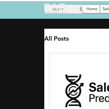
Home
Sel
Home
Selection
All Posts