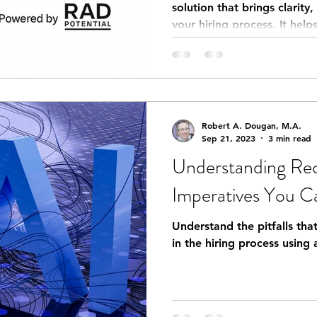
solution that brings clarity
your hiring process. It hel
measurable sales potential
Robert A. Dougan, M.A.
Sep 21, 2023
3 min read
Understanding Rec
Imperatives You Ca
Understand the pitfalls th
in the hiring process using a