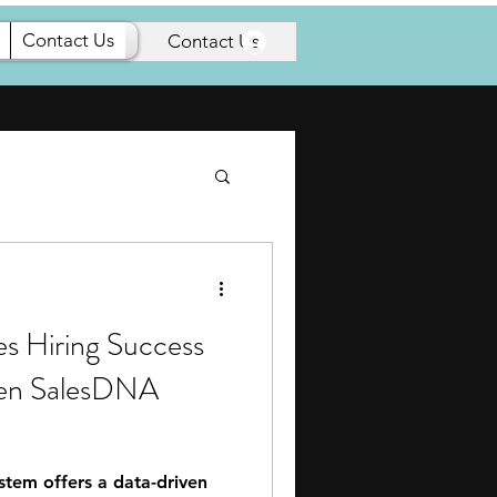
Contact Us
Articles
Contact Us
es Hiring Success
ven SalesDNA
tem offers a data-driven