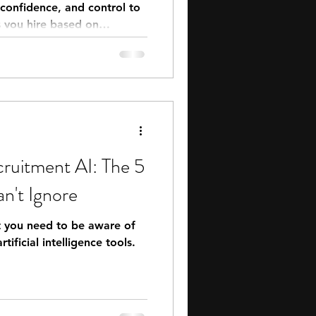
, confidence, and control to
ps you hire based on
 rather than hope.
ruitment AI: The 5
n't Ignore
at you need to be aware of
rtificial intelligence tools.