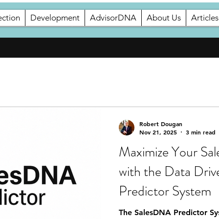
ection
Development
AdvisorDNA
About Us
Articles
Development
AdvisorDNA
About Us
Robert Dougan
Nov 21, 2025
3 min read
Maximize Your Sal
with the Data Dri
Predictor System
The SalesDNA Predictor Sys