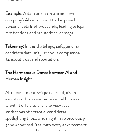
Example:
 A data breach in a prominent 
company's AI recruitment tool exposed 
personal details of thousands, leading to legal 
ramifications and reputational damage.
Takeaway: 
In this digital age, safeguarding 
candidate data isn't just about compliance—
it's about trust and reputation.
The Harmonious Dance between AI and 
Human Insight
AI in recruitment isn't just a trend; it's an 
evolution of how we perceive and harness 
talent. It offers us a lens to view vast 
landscapes of potential candidates, 
spotlighting those who might have previously 
gone unnoticed. Yet, with every advancement 
comes responsibility. It's essential to 