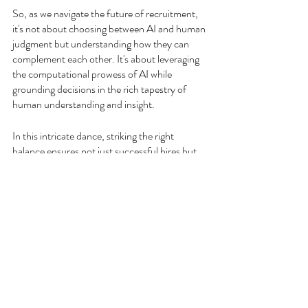
So, as we navigate the future of recruitment, 
it's not about choosing between AI and human 
judgment but understanding how they can 
complement each other. It's about leveraging 
the computational prowess of AI while 
grounding decisions in the rich tapestry of 
human understanding and insight.
In this intricate dance, striking the right 
balance ensures not just successful hires but 
also the creation of diverse, innovative, and 
harmonious workplaces. By recognizing the 
strengths and limitations of both AI and 
human intuition, we can pave the way for a 
recruitment process that's both progressive 
and deeply empathetic.
RAD Potential
takes 
your hiring process 