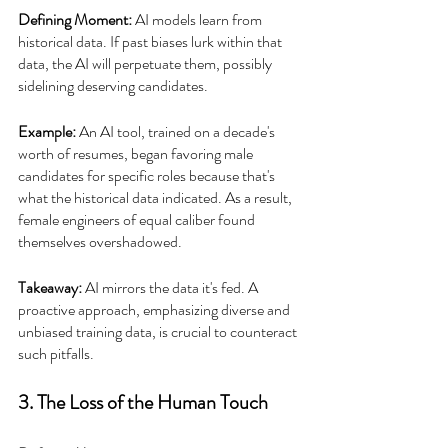
Defining Moment:
 AI models learn from 
historical data. If past biases lurk within that 
data, the AI will perpetuate them, possibly 
sidelining deserving candidates.
Example:
 An AI tool, trained on a decade's 
worth of resumes, began favoring male 
candidates for specific roles because that's 
what the historical data indicated. As a result, 
female engineers of equal caliber found 
themselves overshadowed.
Takeaway: 
AI mirrors the data it's fed. A 
proactive approach, emphasizing diverse and 
unbiased training data, is crucial to counteract 
such pitfalls.
3. The Loss of the Human Touch