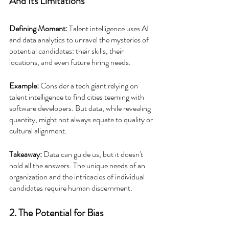
And Its Limitations
Defining Moment: 
Talent intelligence uses AI 
and data analytics to unravel the mysteries of 
potential candidates: their skills, their 
locations, and even future hiring needs.
Example:
 Consider a tech giant relying on 
talent intelligence to find cities teeming with 
software developers. But data, while revealing 
quantity, might not always equate to quality or 
cultural alignment.
Takeaway:
 Data can guide us, but it doesn't 
hold all the answers. The unique needs of an 
organization and the intricacies of individual 
candidates require human discernment.
2. The Potential for Bias