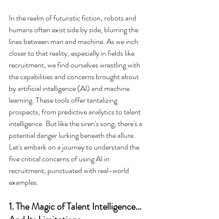
In the realm of futuristic fiction, robots and 
humans often exist side by side, blurring the 
lines between man and machine. As we inch 
closer to that reality, especially in fields like 
recruitment, we find ourselves wrestling with 
the capabilities and concerns brought about 
by artificial intelligence (AI) and machine 
learning. These tools offer tantalizing 
prospects, from predictive analytics to talent 
intelligence. But like the siren's song, there's a 
potential danger lurking beneath the allure. 
Let's embark on a journey to understand the 
five critical concerns of using AI in 
recruitment, punctuated with real-world 
examples.
1. The Magic of Talent Intelligence... 