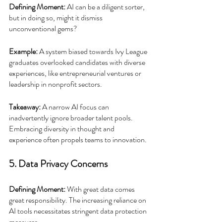
Defining Moment:
 AI can be a diligent sorter, 
but in doing so, might it dismiss 
unconventional gems?
Example:
 A system biased towards Ivy League 
graduates overlooked candidates with diverse 
experiences, like entrepreneurial ventures or 
leadership in nonprofit sectors.
Takeaway:
 A narrow AI focus can 
inadvertently ignore broader talent pools. 
Embracing diversity in thought and 
experience often propels teams to innovation.
5. Data Privacy Concerns
Defining Moment:
 With great data comes 
great responsibility. The increasing reliance on 
AI tools necessitates stringent data protection 
measures.