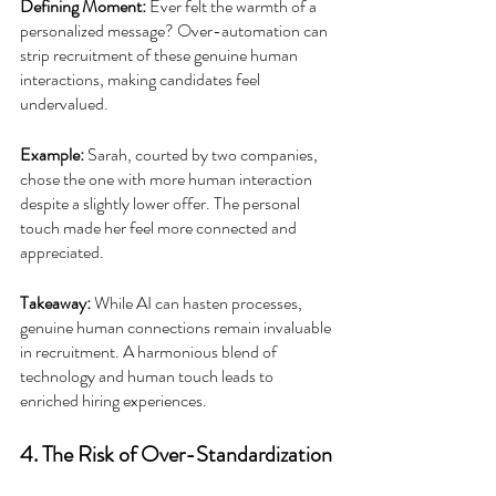
Defining Moment: 
Ever felt the warmth of a 
personalized message? Over-automation can 
strip recruitment of these genuine human 
interactions, making candidates feel 
undervalued.
Example:
 Sarah, courted by two companies, 
chose the one with more human interaction 
despite a slightly lower offer. The personal 
touch made her feel more connected and 
appreciated.
Takeaway: 
While AI can hasten processes, 
genuine human connections remain invaluable 
in recruitment. A harmonious blend of 
technology and human touch leads to 
enriched hiring experiences.
4. The Risk of Over-Standardization