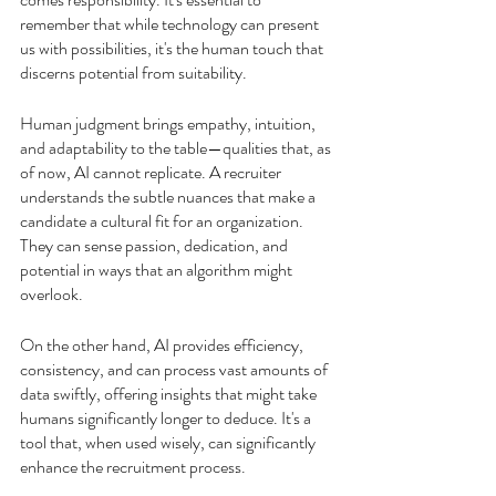
remember that while technology can present 
us with possibilities, it's the human touch that 
discerns potential from suitability.
Human judgment brings empathy, intuition, 
and adaptability to the table—qualities that, as 
of now, AI cannot replicate. A recruiter 
understands the subtle nuances that make a 
candidate a cultural fit for an organization. 
They can sense passion, dedication, and 
potential in ways that an algorithm might 
overlook.
On the other hand, AI provides efficiency, 
consistency, and can process vast amounts of 
data swiftly, offering insights that might take 
humans significantly longer to deduce. It's a 
tool that, when used wisely, can significantly 
enhance the recruitment process.