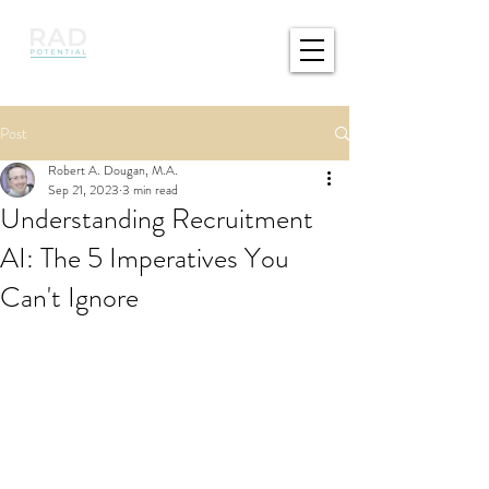
Post
Robert A. Dougan, M.A.
Sep 21, 2023
3 min read
Understanding Recruitment
AI: The 5 Imperatives You
Can't Ignore