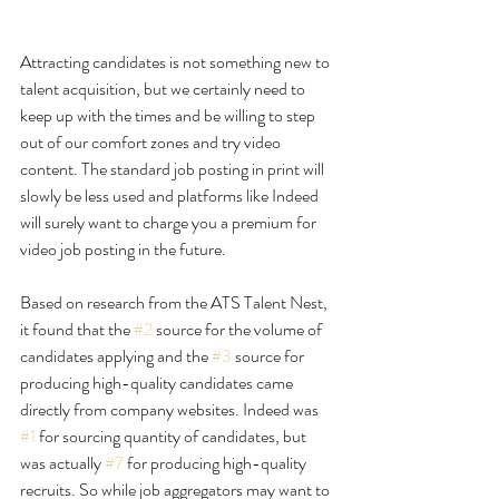
Attracting candidates is not something new to 
talent acquisition, but we certainly need to 
keep up with the times and be willing to step 
out of our comfort zones and try video 
content. The standard job posting in print will 
slowly be less used and platforms like Indeed 
will surely want to charge you a premium for 
video job posting in the future.
Based on research from the ATS 
Talent Nest
, 
it found that the 
#2
 source for the volume of 
candidates applying and the 
#3
 source for 
producing high-quality candidates came 
directly from company websites. Indeed was 
#1
 for sourcing quantity of candidates, but 
was actually 
#7
 for producing high-quality 
recruits. So while job aggregators may want to 