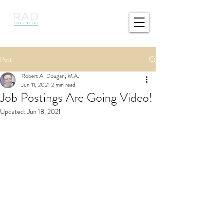
Post
Robert A. Dougan, M.A.
Jun 11, 2021
2 min read
Job Postings Are Going Video!
Updated:
Jun 18, 2021