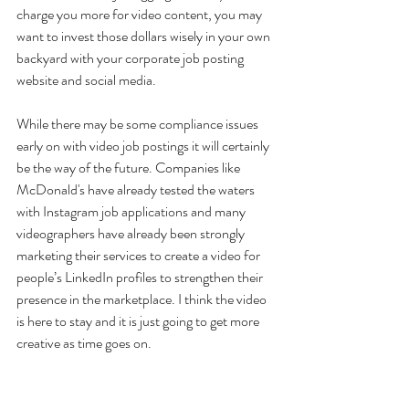
charge you more for video content, you may 
want to invest those dollars wisely in your own 
backyard with your corporate job posting 
website and social media.
While there may be some compliance issues 
early on with video job postings it will certainly 
be the way of the future. Companies like 
McDonald's have already tested the waters 
with Instagram job applications and many 
videographers have already been strongly 
marketing their services to create a video for 
people’s LinkedIn profiles to strengthen their 
presence in the marketplace. I think the video 
is here to stay and it is just going to get more 
creative as time goes on.