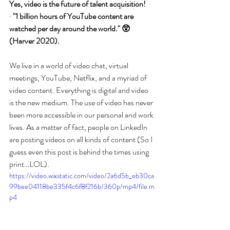
Yes, video is the future of talent acquisition!
· 
"1 billion hours of YouTube content are 
watched per day around the world." 😲 
(Harver 2020).
We live in a world of video chat, virtual 
meetings, YouTube, Netflix, and a myriad of 
video content. Everything is digital and video 
is the new medium. The use of video has never 
been more accessible in our personal and work 
lives. As a matter of fact, people on LinkedIn 
are posting videos on all kinds of content (So I 
guess even this post is behind the times using 
print…LOL). 
https://video.wixstatic.com/video/2a6d5b_eb30ca
99bee04118be335f4c6f8f216b/360p/mp4/file.m
p4