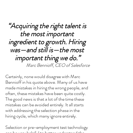
“Acquiring the right talent is 
the most important 
ingredient to growth. Hiring 
was—and still is—the most 
important thing we do.”
Marc Bennioff, CEO of Salesforce
Certainly, none would disagree with Marc 
Bennioff in his quote above. Many of us have 
made mistakes in hiring the wrong people, and 
often, these mistakes have been quite costly. 
The good news is that a lot of the time these 
mistakes can be avoided entirely. It all starts 
with addressing the selection phase in the 
hiring cycle, which many ignore entirely. 
Selection or pre-employment test technology 
can be very helpful to better understand the 