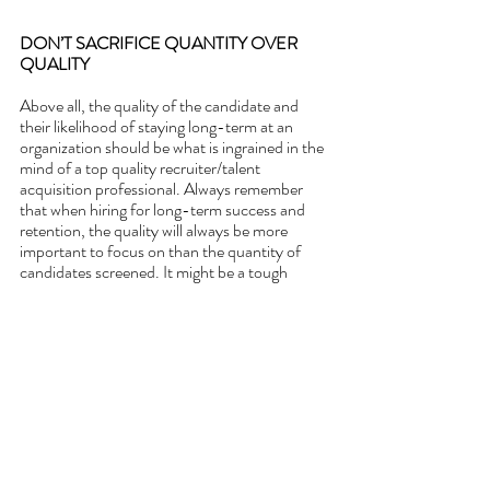
DON’T SACRIFICE QUANTITY OVER 
QUALITY
Above all, the quality of the candidate and 
their likelihood of staying long-term at an 
organization should be what is ingrained in the 
mind of a top quality recruiter/talent 
acquisition professional. Always remember 
that when hiring for long-term success and 
retention, the quality will always be more 
important to focus on than the quantity of 
candidates screened. It might be a tough 
hiring landscape out there, but it is never 
worth sacrificing the quality over the quantity 
of applicants screened. 
If you are interested in learning 
more or purchasing pre-hire 
assessments for your business then 
please 
visit our website and contact 
us.