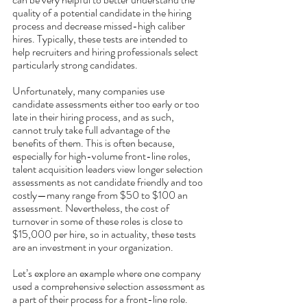
quality of a potential candidate in the hiring 
process and decrease missed-high caliber 
hires. Typically, these tests are intended to 
help recruiters and hiring professionals select 
particularly strong candidates. 
Unfortunately, many companies use 
candidate assessments either too early or too 
late in their hiring process, and as such, 
cannot truly take full advantage of the 
benefits of them. This is often because, 
especially for high-volume front-line roles, 
talent acquisition leaders view longer selection 
assessments as not candidate friendly and too 
costly—many range from $50 to $100 an 
assessment. Nevertheless, the cost of 
turnover in some of these roles is close to 
$15,000 per hire, so in actuality, these tests 
are an investment in your organization. 
Let’s explore an example where one company 
used a comprehensive selection assessment as 
a part of their process for a front-line role. 