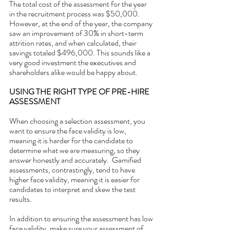
The total cost of the assessment for the year 
in the recruitment process was $50,000. 
However, at the end of the year, the company 
saw an improvement of 30% in short-term 
attrition rates, and when calculated, their 
savings totaled $496,000. This sounds like a 
very good investment the executives and 
shareholders alike would be happy about.
USING THE RIGHT TYPE OF PRE-HIRE 
ASSESSMENT
When choosing a selection assessment, you 
want to ensure the face validity is low, 
meaning it is harder for the candidate to 
determine what we are measuring, so they 
answer honestly and accurately.  Gamified 
assessments, contrastingly, tend to have 
higher face validity, meaning it is easier for 
candidates to interpret and skew the test 
results. 
In addition to ensuring the assessment has low 
face validity, make sure your assessment of 