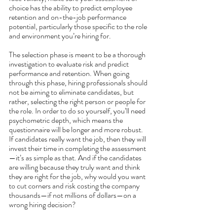
choice has the ability to predict employee 
retention and on-the-job performance 
potential, particularly those specific to the role 
and environment you’re hiring for. 
The selection phase is meant to be a thorough 
investigation to evaluate risk and predict 
performance and retention. When going 
through this phase, hiring professionals should 
not be aiming to eliminate candidates, but 
rather, selecting the right person or people for 
the role. In order to do so yourself, you’ll need 
psychometric depth, which means the 
questionnaire will be longer and more robust. 
If candidates really want the job, then they will 
invest their time in completing the assessment
—it’s as simple as that. And if the candidates 
are willing because they truly want and think 
they are right for the job, why would you want 
to cut corners and risk costing the company 
thousands—if not millions of dollars—on a 
wrong hiring decision?