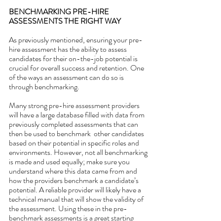
BENCHMARKING PRE-HIRE 
ASSESSMENTS THE RIGHT WAY
As previously mentioned, ensuring your pre-
hire assessment has the ability to assess 
candidates for their on-the-job potential is 
crucial for overall success and retention. One 
of the ways an assessment can do so is 
through benchmarking.
Many strong pre-hire assessment providers 
will have a large database filled with data from 
previously completed assessments that can 
then be used to benchmark  other candidates 
based on their potential in specific roles and 
environments. However, not all benchmarking 
is made and used equally; make sure you 
understand where this data came from and 
how the providers benchmark a candidate’s 
potential. A reliable provider will likely have a 
technical manual that will show the validity of 
the assessment. Using these in the pre-
benchmark assessments is a great starting 