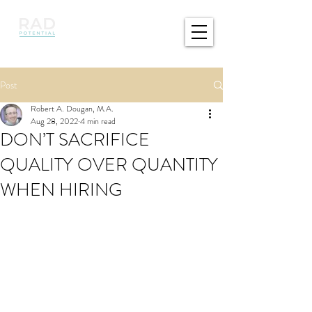
Post
Robert A. Dougan, M.A.
Aug 28, 2022
4 min read
DON’T SACRIFICE
QUALITY OVER QUANTITY
WHEN HIRING