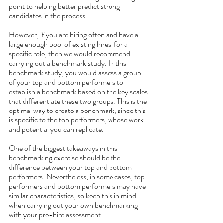
point to helping better predict strong 
candidates in the process. 
However, if you are hiring often and have a 
large enough pool of existing hires  for a 
specific role, then we would recommend 
carrying out a benchmark study. In this 
benchmark study, you would assess a group 
of your top and bottom performers to 
establish a benchmark based on the key scales 
that differentiate these two groups. This is the 
optimal way to create a benchmark, since this 
is specific to the top performers, whose work 
and potential you can replicate. 
One of the biggest takeaways in this 
benchmarking exercise should be the 
difference between your top and bottom 
performers. Nevertheless, in some cases, top 
performers and bottom performers may have 
similar characteristics, so keep this in mind 
when carrying out your own benchmarking 
with your pre-hire assessment. 