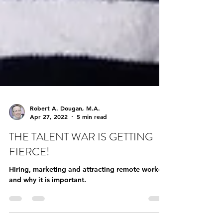
Robert A. Dougan, M.A.
Apr 27, 2022
5 min read
THE TALENT WAR IS GETTING
FIERCE!
Hiring, marketing and attracting remote workers
and why it is important.