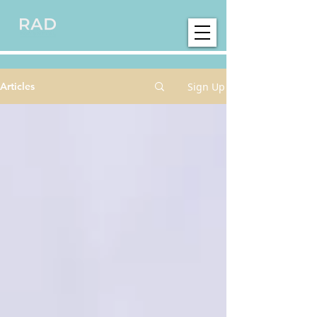
Sign Up
Articles