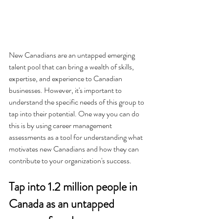
New Canadians are an untapped emerging 
talent pool that can bring a wealth of skills, 
expertise, and experience to Canadian 
businesses. However, it's important to 
understand the specific needs of this group to 
tap into their potential. One way you can do 
this is by using career management 
assessments as a tool for understanding what 
motivates new Canadians and how they can 
contribute to your organization's success.
Tap into 1.2 million people in 
Canada as an untapped 