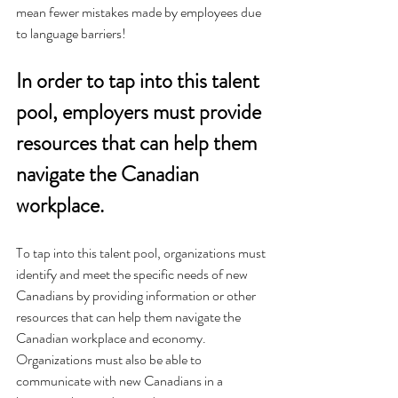
mean fewer mistakes made by employees due 
to language barriers!
In order to tap into this talent 
pool, employers must provide 
resources that can help them 
navigate the Canadian 
workplace.
To tap into this talent pool, organizations must 
identify and meet the specific needs of new 
Canadians by providing information or other 
resources that can help them navigate the 
Canadian workplace and economy. 
Organizations must also be able to 
communicate with new Canadians in a 