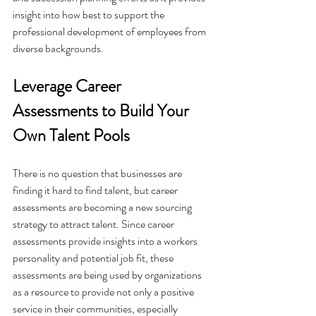
insight into how best to support the 
professional development of employees from 
diverse backgrounds.
Leverage Career 
Assessments to Build Your 
Own Talent Pools
There is no question that businesses are 
finding it hard to find talent, but career 
assessments are becoming a new sourcing 
strategy to attract talent. Since career 
assessments provide insights into a workers 
personality and potential job fit, these 
assessments are being used by organizations 
as a resource to provide not only a positive 
service in their communities, especially 