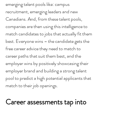
emerging talent pools like: campus 
recruitment, emerging leaders and new 
Canadians. And, from these talent pools, 
companies are then using this intelligence to 
match candidates to jobs that actually fit them 
best. Everyone wins – the candidate gets the 
free career advice they need to match to 
career paths that suit them best, and the 
employer wins by positively showcasing their 
employer brand and building a strong talent 
pool to predict a high potential applicants that 
match to their job openings.  
Career assessments tap into 
what motivates emerging 
talent pools. 