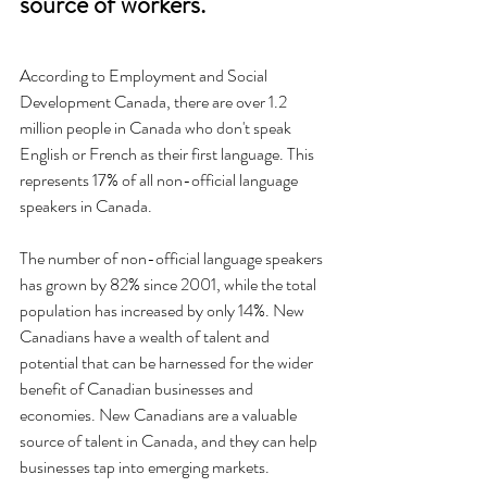
source of workers.  
According to Employment and Social 
Development Canada, there are over 1.2 
million people in Canada who don't speak 
English or French as their first language. This 
represents 17% of all non-official language 
speakers in Canada.
The number of non-official language speakers 
has grown by 82% since 2001, while the total 
population has increased by only 14%. New 
Canadians have a wealth of talent and 
potential that can be harnessed for the wider 
benefit of Canadian businesses and 
economies. New Canadians are a valuable 
source of talent in Canada, and they can help 
businesses tap into emerging markets.