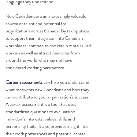
language they understand.
New Canadians are an increasingly valuable 
source of talent and potential for 
organizations across Canada. By taking steps 
to support their integration into Canadian 
workplaces, companies can retain more skilled 
workers as well as attract new ones from 
around the world who may not have 
considered working here before. 
Career assessments
can help you understand 
what motivates new Canadians and how they 
can contribute to your organization's success. 
A career assessment is a tool that uses 
standardized questions to evaluate an 
individual's interests, values, skills and 
personality traits. It also provides insight into 
their work preferences and potential career 