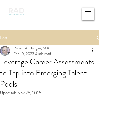
Post
Robert A. Dougan, M.A.
Feb 10, 2023
4 min read
Leverage Career Assessments
to Tap into Emerging Talent
Pools
Updated:
Nov 26, 2025