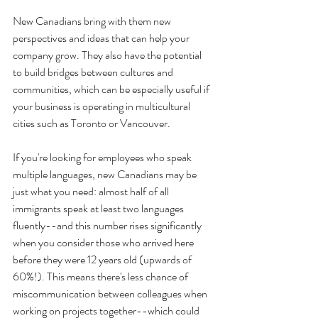
New Canadians bring with them new 
perspectives and ideas that can help your 
company grow. They also have the potential 
to build bridges between cultures and 
communities, which can be especially useful if 
your business is operating in multicultural 
cities such as Toronto or Vancouver.
If you're looking for employees who speak 
multiple languages, new Canadians may be 
just what you need: almost half of all 
immigrants speak at least two languages 
fluently--and this number rises significantly 
when you consider those who arrived here 
before they were 12 years old (upwards of 
60%!). This means there's less chance of 
miscommunication between colleagues when 
working on projects together--which could 