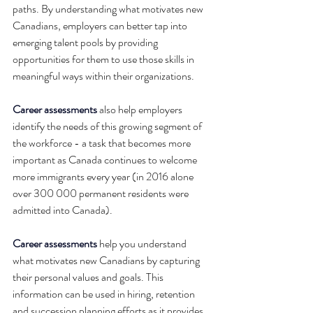
paths. By understanding what motivates new 
Canadians, employers can better tap into 
emerging talent pools by providing 
opportunities for them to use those skills in 
meaningful ways within their organizations.
Career assessments
 also help employers 
identify the needs of this growing segment of 
the workforce - a task that becomes more 
important as Canada continues to welcome 
more immigrants every year (in 2016 alone 
over 300 000 permanent residents were 
admitted into Canada).
Career assessments
 help you understand 
what motivates new Canadians by capturing 
their personal values and goals. This 
information can be used in hiring, retention 
and succession planning efforts as it provides 